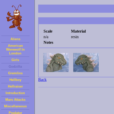
Scale
Material
n/a
resin
Aliens
Notes
American
Werewolf In
London
Girls
Godzilla
Gremlins
Back
Hellboy
Hellraiser
Introduction
Mars Attacks
Miscellaneous
Predator