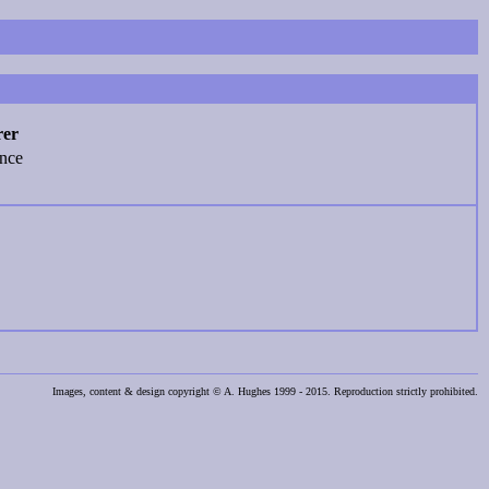
rer
ence
Images, content & design copyright © A. Hughes 1999 - 2015. Reproduction strictly prohibited.