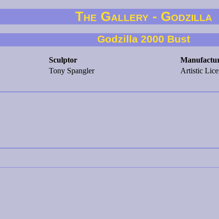
The Gallery - Godzilla
Godzilla 2000 Bust
Sculptor
Manufactu
Tony Spangler
Artistic Lic