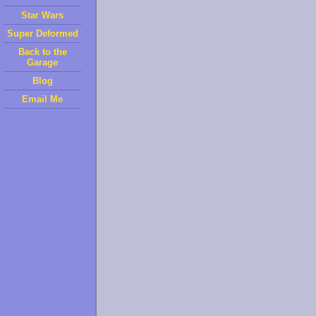
Star Wars
Super Deformed
Back to the
Garage
Blog
Email Me