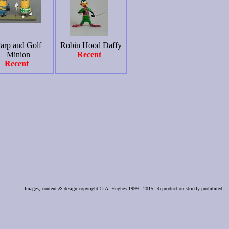
arp and Golf
Robin Hood Daffy
Minion
Recent
Recent
Images, content & design copyright © A. Hughes 1999 - 2015. Reproduction strictly prohibited.