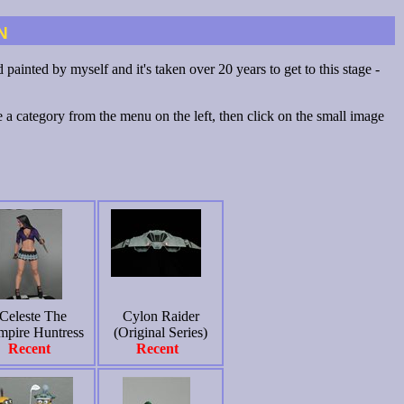
n
painted by myself and it's taken over 20 years to get to this stage -
a category from the menu on the left, then click on the small image
Celeste The
Cylon Raider
mpire Huntress
(Original Series)
Recent
Recent