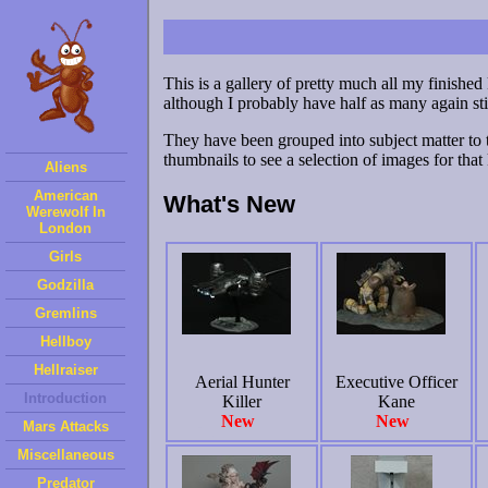
This is a gallery of pretty much all my finished
although I probably have half as many again sti
They have been grouped into subject matter to 
thumbnails to see a selection of images for that 
Aliens
American
What's New
Werewolf In
London
Girls
Godzilla
Gremlins
Hellboy
Hellraiser
Aerial Hunter
Executive Officer
Introduction
Killer
Kane
New
New
Mars Attacks
Miscellaneous
Predator