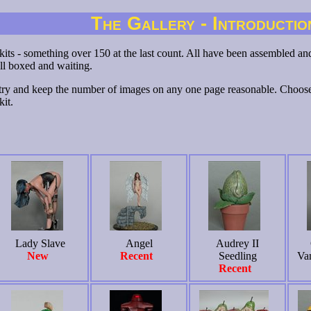
The Gallery - Introductio
 kits - something over 150 at the last count. All have been assembled and 
ll boxed and waiting.
try and keep the number of images on any one page reasonable. Choose 
kit.
Lady Slave
Angel
Audrey II
New
Recent
Seedling
Va
Recent