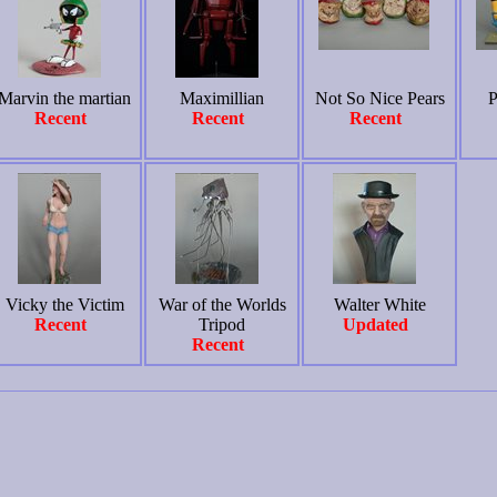
Marvin the martian
Maximillian
Not So Nice Pears
P
Recent
Recent
Recent
Vicky the Victim
War of the Worlds
Walter White
Recent
Tripod
Updated
Recent