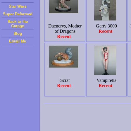
Star Wars
Super Deformed
Back to the
Daenerys, Mother
Gerty 3000
Garage
of Dragons
Recent
Blog
Recent
Email Me
Scrat
Vampirella
Recent
Recent